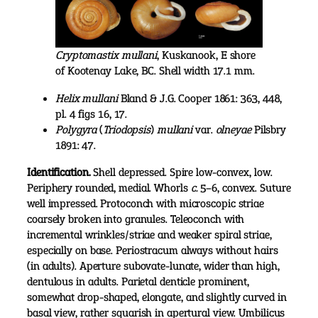
Cryptomastix mullani
,
Kuskanook, E shore
of Kootenay Lake, BC. Shell width 17.1 mm.
Helix mullani
Bland & J.G. Cooper 1861: 363, 448,
pl. 4 figs 16, 17.
Polygyra
(
Triodopsis
)
mullani
var.
olneyae
Pilsbry
1891: 47.
Identification.
Shell depressed. Spire low-convex, low.
Periphery rounded, medial. Whorls
c.
5–6, convex. Suture
well impressed. Protoconch with microscopic striae
coarsely broken into granules. Teleoconch with
incremental wrinkles/striae and weaker spiral striae,
especially on base. Periostracum always without hairs
(in adults). Aperture subovate-lunate, wider than high,
dentulous in adults. Parietal denticle prominent,
somewhat drop-shaped, elongate, and slightly curved in
basal view, rather squarish in apertural view. Umbilicus