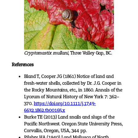
Cryptomastix mullani
, Three Valley Gap, BC.
References
Bland T, Cooper JG (1861) Notice of land and
fresh-water shells, collected by Dr. J.G. Cooper in
the Rocky Mountains, etc., in 1860. Annals of the
Lyceum of Natural History of New York 7: 362–
370.
https://doi.org/10.1111/j.1749-
6632.1862.tb00165.x
Burke TE (2013) Land snails and slugs of the
Pacific Northwest. Oregon State University Press,
Corvallis, Oregon, USA, 344 pp.
Pilsbry HA (1940) Land Mollusca of North