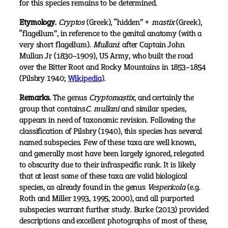
for this species remains to be determined.
Etymology.
Cryptos
(Greek), “hidden” +
mastix
(Greek),
“flagellum”, in reference to the genital anatomy (with a
very short flagellum).
Mullani
: after Captain John
Mullan Jr (1830–1909), US Army, who built the road
over the Bitter Root and Rocky Mountains in 1853–1854
(Pilsbry 1940;
Wikipedia
).
Remarks.
The genus
Cryptomastix
, and certainly the
group that contains
C. mullani
and similar species,
appears in need of taxonomic revision. Following the
classification of Pilsbry (1940), this species has several
named subspecies. Few of these taxa are well known,
and generally most have been largely ignored, relegated
to obscurity due to their infraspecific rank. It is likely
that at least some of these taxa are valid biological
species, as already found in the genus
Vespericola
(e.g.
Roth and Miller 1993, 1995, 2000), and all purported
subspecies warrant further study. Burke (2013) provided
descriptions and excellent photographs of most of these,