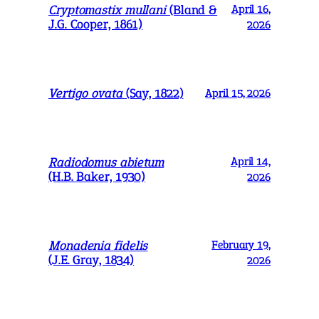
Cryptomastix mullani
(Bland &
April 16,
J.G. Cooper, 1861)
2026
Vertigo ovata
(Say, 1822)
April 15, 2026
Radiodomus abietum
April 14,
(H.B. Baker, 1930)
2026
Monadenia fidelis
February 19,
(J.E. Gray, 1834)
2026