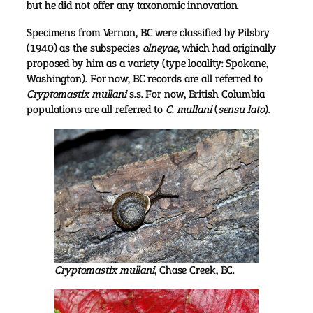
but he did not offer any taxonomic innovation.
Specimens from Vernon, BC were classified by Pilsbry
(1940) as the subspecies
olneyae
, which had originally
proposed by him as a variety (type locality: Spokane,
Washington). For now, BC records are all referred to
Cryptomastix mullani
s.s. For now, British Columbia
populations are all referred to
C. mullani
(
sensu lato
).
Cryptomastix mullani
, Chase Creek, BC.