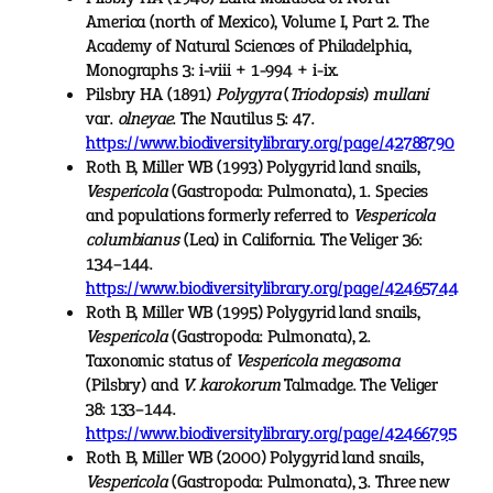
America (north of Mexico), Volume I, Part 2. The
Academy of Natural Sciences of Philadelphia,
Monographs 3: i-viii + 1-994 + i-ix.
Pilsbry HA (1891)
Polygyra
(
Triodopsis
)
mullani
var.
olneyae
. The Nautilus 5: 47.
https://www.biodiversitylibrary.org/page/42788790
Roth B, Miller WB (1993) Polygyrid land snails,
Vespericola
(Gastropoda: Pulmonata), 1. Species
and populations formerly referred to
Vespericola
columbianus
(Lea) in California. The Veliger 36:
134–144.
https://www.biodiversitylibrary.org/page/42465744
Roth B, Miller WB (1995) Polygyrid land snails,
Vespericola
(Gastropoda: Pulmonata), 2.
Taxonomic status of
Vespericola megasoma
(Pilsbry) and
V. karokorum
Talmadge. The Veliger
38: 133–144.
https://www.biodiversitylibrary.org/page/42466795
Roth B, Miller WB (2000) Polygyrid land snails,
Vespericola
(Gastropoda: Pulmonata), 3. Three new