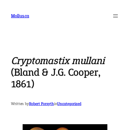
Skip
to
Mollus.ca
content
Cryptomastix mullani
(Bland & J.G. Cooper,
1861)
Written by
Robert Forsyth
in
Uncategorized