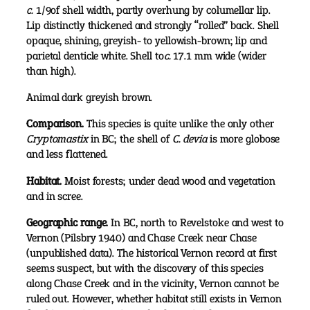
c.
1/9of shell width, partly overhung by columellar lip.
Lip distinctly thickened and strongly “rolled” back. Shell
opaque, shining, greyish- to yellowish-brown; lip and
parietal denticle white. Shell to
c.
17.1 mm wide (wider
than high).
Animal dark greyish brown.
Comparison.
This species is quite unlike the only other
Cryptomastix
in BC; the shell of
C. devia
is more globose
and less flattened.
Habitat.
Moist forests; under dead wood and vegetation
and in scree.
Geographic range.
In BC, north to Revelstoke and west to
Vernon (Pilsbry 1940) and Chase Creek near Chase
(unpublished data). The historical Vernon record at first
seems suspect, but with the discovery of this species
along Chase Creek and in the vicinity, Vernon cannot be
ruled out. However, whether habitat still exists in Vernon