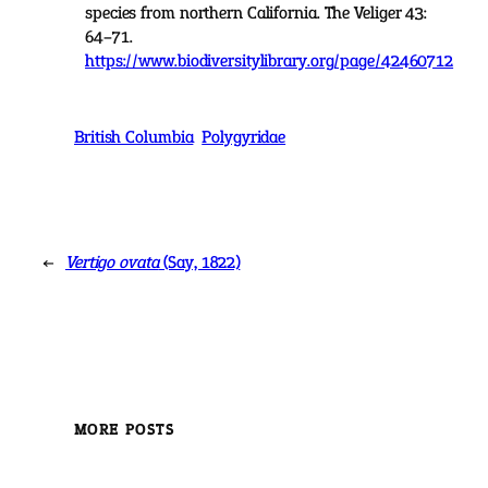
species from northern California. The Veliger 43:
64–71.
https://www.biodiversitylibrary.org/page/42460712
British Columbia
Polygyridae
←
Vertigo ovata
(Say, 1822)
MORE POSTS