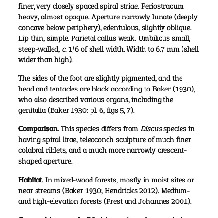
finer, very closely spaced spiral striae. Periostracum
heavy, almost opaque. Aperture narrowly lunate (deeply
concave below periphery), edentulous, slightly oblique.
Lip thin, simple. Parietal callus weak. Umbilicus small,
steep-walled,
c.
1/6 of shell width. Width to 6.7 mm (shell
wider than high).
The sides of the foot are slightly pigmented, and the
head and tentacles are black according to Baker (1930),
who also described various organs, including the
genitalia (Baker 1930: pl. 6, figs 5, 7).
Comparison.
This species differs from
Discus
species in
having spiral lirae, teleoconch sculpture of much finer
colabral riblets, and a much more narrowly crescent-
shaped aperture.
Habitat.
In mixed-wood forests, mostly in moist sites or
near streams (Baker 1930; Hendricks 2012). Medium-
and high-elevation forests (Frest and Johannes 2001).