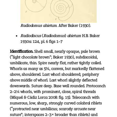
Radiodomus abietum.
After Baker (1930).
Radiodiscus
(
Radiodomus
)
abietum
H.B. Baker
1930a: 124, pl. 6 figs 1–7
Identification.
Shell small, nearly opaque, pale brown
(“light chocolate brown”; Baker 1930), subdiscoidal,
umbilicate, thin. Spire nearly flat, rather tightly coiled.
Whorls as many as 5¾, convex, but markedly flattened
above, shouldered. Last whorl shouldered; periphery
above middle of whorl. Last whorl slightly deflected
downwards. Suture deep. Base well rounded. Protoconch
2–2¼ whorls, with prominent, close, spiral threads
(Miquel & Cádiz Lorca 2008: fig. 15). Teleoconch with
numerous, low, sharp, strongly curved colabral riblets
(“protracted near umbilicus; scarcely arcuate near
suture”; interspaces 2–3× broader than riblets) and