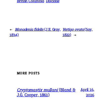
British Columbia
Discidae
←
Monadenia fidelis
(J.E. Gray,
Vertigo ovata
(Say,
1834)
1822)
→
MORE POSTS
Cryptomastix mullani
(Bland &
April 16,
J.G. Cooper, 1861)
2026