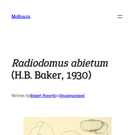
Skip
to
Mollus.ca
content
Radiodomus abietum
(H.B. Baker, 1930)
Written by
Robert Forsyth
in
Uncategorized