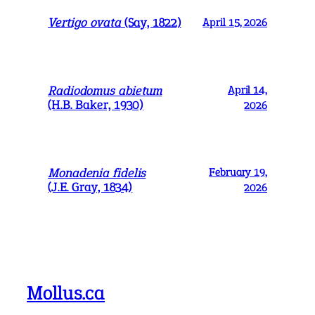
Vertigo ovata
(Say, 1822)
April 15, 2026
Radiodomus abietum
April 14,
(H.B. Baker, 1930)
2026
Monadenia fidelis
February 19,
(J.E. Gray, 1834)
2026
Mollus.ca