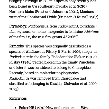
Geographic range.
In BC, this species only recently has
been found in the southeast (Ovaska et al. 2020).
Northern Idaho (Frest and Johannes 2001), Montana
west of the Continental Divide (Brunson & Russell 1967).
Etymology.
Radiodomus
: from
radio
(Latin), to radiate +
domus
, house or home; the gender is feminine.
Abietum:
of the firs, i.e., the true firs, genus
Abies
Mill.
Remarks.
This species was originally described as a
species of
Radiodiscus
Pilsbry & Ferris, 1906, subgenus
Radiodomus
in the family Endodontidae (Baker 1930a).
Pilsbry (1948) treated placed itin the family Punctidae,
and later it was considered to belong to Charopidae.
Recently, based on molecular phylogenetics,
Radiodomus
was removed from Charopidae and
classified as belonging to Discidae (Salvador et al. 2020,
2023).
References
Baker HB (1930) New and problematic West