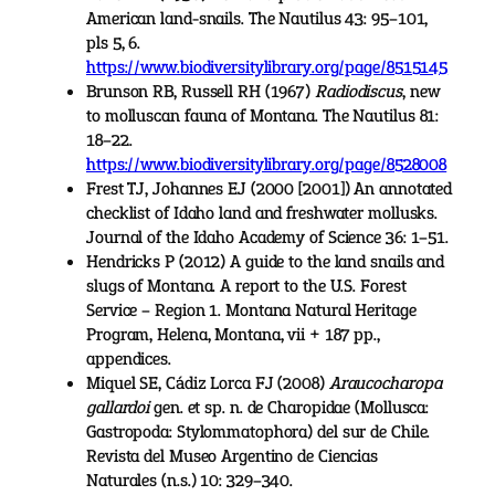
American land-snails. The Nautilus 43: 95–101,
pls 5, 6.
https://www.biodiversitylibrary.org/page/8515145
Brunson RB, Russell RH (1967)
Radiodiscus
, new
to molluscan fauna of Montana. The Nautilus 81:
18–22.
https://www.biodiversitylibrary.org/page/8528008
Frest TJ, Johannes EJ (2000 [2001]) An annotated
checklist of Idaho land and freshwater mollusks.
Journal of the Idaho Academy of Science 36: 1–51.
Hendricks P (2012) A guide to the land snails and
slugs of Montana. A report to the U.S. Forest
Service – Region 1. Montana Natural Heritage
Program, Helena, Montana, vii + 187 pp.,
appendices.
Miquel SE, Cádiz Lorca FJ (2008)
Araucocharopa
gallardoi
gen. et sp. n. de Charopidae (Mollusca:
Gastropoda: Stylommatophora) del sur de Chile.
Revista del Museo Argentino de Ciencias
Naturales (n.s.) 10: 329–340.