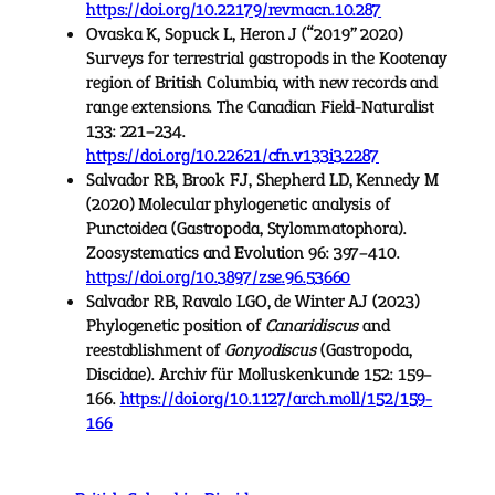
https://doi.org/10.22179/revmacn.10.287
Ovaska K, Sopuck L, Heron J (“2019” 2020)
Surveys for terrestrial gastropods in the Kootenay
region of British Columbia, with new records and
range extensions. The Canadian Field-Naturalist
133: 221–234.
https://doi.org/10.22621/cfn.v133i3.2287
Salvador RB, Brook FJ, Shepherd LD, Kennedy M
(2020) Molecular phylogenetic analysis of
Punctoidea (Gastropoda, Stylommatophora).
Zoosystematics and Evolution 96: 397–410.
https://doi.org/10.3897/zse.96.53660
Salvador RB, Ravalo LGO, de Winter AJ (2023)
Phylogenetic position of
Canaridiscus
and
reestablishment of
Gonyodiscus
(Gastropoda,
Discidae). Archiv für Molluskenkunde 152: 159–
166.
https://doi.org/10.1127/arch.moll/152/159-
166