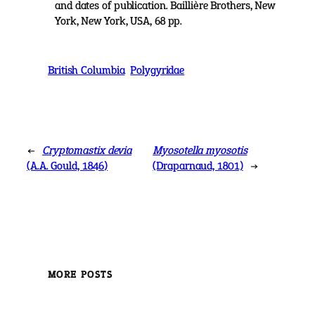
and dates of publication. Baillière Brothers, New
York, New York, USA, 68 pp.
British Columbia
Polygyridae
←
Cryptomastix devia
Myosotella myosotis
(A.A. Gould, 1846)
(Draparnaud, 1801)
→
MORE POSTS