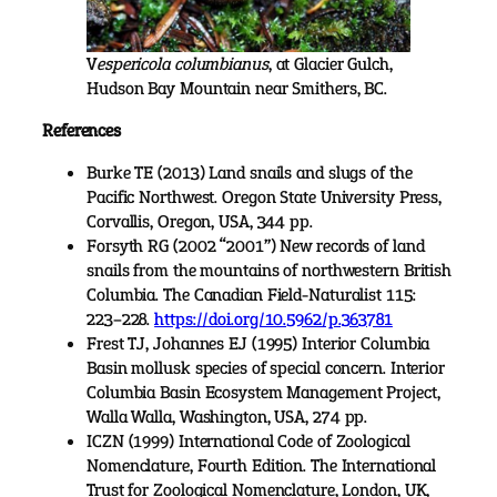
V
espericola columbianus
, at Glacier Gulch,
Hudson Bay Mountain near Smithers, BC.
References
Burke TE (2013) Land snails and slugs of the
Pacific Northwest. Oregon State University Press,
Corvallis, Oregon, USA, 344 pp.
Forsyth RG (2002 “2001”) New records of land
snails from the mountains of northwestern British
Columbia. The Canadian Field-Naturalist 115:
223–228.
https://doi.org/10.5962/p.363781
Frest TJ, Johannes EJ (1995) Interior Columbia
Basin mollusk species of special concern. Interior
Columbia Basin Ecosystem Management Project,
Walla Walla, Washington, USA, 274 pp.
ICZN (1999) International Code of Zoological
Nomenclature, Fourth Edition. The International
Trust for Zoological Nomenclature, London, UK,