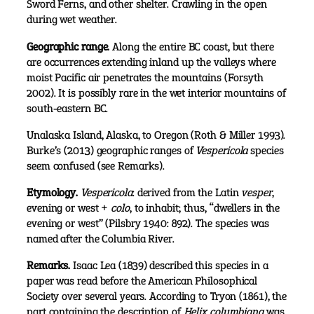
Sword Ferns, and other shelter. Crawling in the open
during wet weather.
Geographic range.
Along the entire BC coast, but there
are occurrences extending inland up the valleys where
moist Pacific air penetrates the mountains (Forsyth
2002). It is possibly rare in the wet interior mountains of
south-eastern BC.
Unalaska Island, Alaska, to Oregon (Roth & Miller 1993).
Burke’s (2013) geographic ranges of
Vespericola
species
seem confused (see Remarks).
Etymology.
Vespericola
: derived from the Latin
vesper
,
evening or west +
colo
, to inhabit; thus, “dwellers in the
evening or west” (Pilsbry 1940: 892). The species was
named after the Columbia River.
Remarks.
Isaac Lea (1839) described this species in a
paper was read before the American Philosophical
Society over several years. According to Tryon (1861), the
part containing the description of
Helix columbiana
was