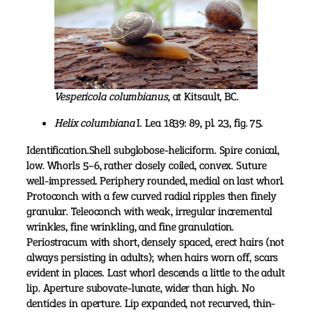
Vespericola columbianus
, at Kitsault, BC.
Helix columbiana
I. Lea 1839: 89, pl. 23, fig. 75.
Identification.Shell subglobose-heliciform. Spire conical,
low. Whorls 5–6, rather closely coiled, convex. Suture
well-impressed. Periphery rounded, medial on last whorl.
Protoconch with a few curved radial ripples then finely
granular. Teleoconch with weak, irregular incremental
wrinkles, fine wrinkling, and fine granulation.
Periostracum with short, densely spaced, erect hairs (not
always persisting in adults); when hairs worn off, scars
evident in places. Last whorl descends a little to the adult
lip. Aperture subovate-lunate, wider than high. No
denticles in aperture. Lip expanded, not recurved, thin-