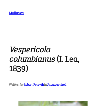
Skip
to
Mollus.ca
content
Vespericola
columbianus
(I. Lea,
1839)
Written by
Robert Forsyth
in
Uncategorized