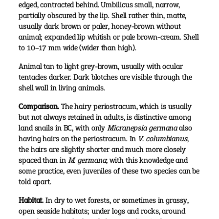
edged, contracted behind. Umbilicus small, narrow,
partially obscured by the lip. Shell rather thin, matte,
usually dark brown or paler, honey-brown without
animal; expanded lip whitish or pale brown-cream. Shell
to 10–17 mm wide (wider than high).
Animal tan to light grey-brown, usually with ocular
tentacles darker. Dark blotches are visible through the
shell wall in living animals.
Comparison.
The hairy periostracum, which is usually
but not always retained in adults, is distinctive among
land snails in BC, with only
Micranepsia germana
also
having hairs on the periostracum. In
V. columbianus
,
the hairs are slightly shorter and much more closely
spaced than in
M. germana
; with this knowledge and
some practice, even juveniles of these two species can be
told apart.
Habitat.
In dry to wet forests, or sometimes in grassy,
open seaside habitats; under logs and rocks, around