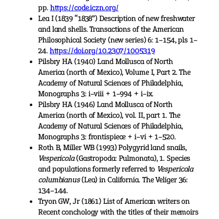
pp.
https://code.iczn.org/
Lea I (1839 “1838”) Description of new freshwater
and land shells. Transactions of the American
Philosophical Society (new series) 6: 1–154, pls 1–
24.
https://doi.org/10.2307/1005319
Pilsbry HA (1940) Land Mollusca of North
America (north of Mexico), Volume I, Part 2. The
Academy of Natural Sciences of Philadelphia,
Monographs 3: i–viii + 1–994 + i–ix.
Pilsbry HA (1946) Land Mollusca of North
America (north of Mexico), vol. II, part 1. The
Academy of Natural Sciences of Philadelphia,
Monographs 3: frontispiece + i–vi + 1–520.
Roth B, Miller WB (1993) Polygyrid land snails,
Vespericola
(Gastropoda: Pulmonata), 1. Species
and populations formerly referred to
Vespericola
columbianus
(Lea) in California. The Veliger 36:
134–144.
Tryon GW, Jr (1861) List of American writers on
Recent conchology with the titles of their memoirs