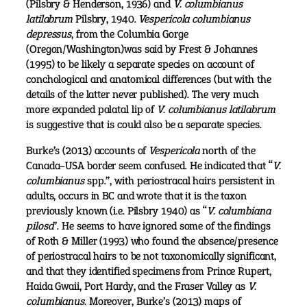
(Pilsbry & Henderson, 1936) and
V. columbianus
latilabrum
Pilsbry, 1940.
Vespericola columbianus
depressus
, from the Columbia Gorge
(Oregon/Washington)was said by Frest & Johannes
(1995) to be likely a separate species on account of
conchological and anatomical differences (but with the
details of the latter never published). The very much
more expanded palatal lip of
V. columbianus latilabrum
is suggestive that is could also be a separate species.
Burke’s (2013) accounts of
Vespericola
north of the
Canada–USA border seem confused. He indicated that “
V.
columbianus
spp.”, with periostracal hairs persistent in
adults, occurs in BC and wrote that it is the taxon
previously known (i.e. Pilsbry 1940) as “
V. columbiana
pilosa
”. He seems to have ignored some of the findings
of Roth & Miller (1993) who found the absence/presence
of periostracal hairs to be not taxonomically significant,
and that they identified specimens from Prince Rupert,
Haida Gwaii, Port Hardy, and the Fraser Valley as
V.
columbianus.
Moreover, Burke’s (2013) maps of