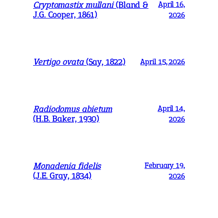
Cryptomastix mullani
(Bland &
April 16,
J.G. Cooper, 1861)
2026
Vertigo ovata
(Say, 1822)
April 15, 2026
Radiodomus abietum
April 14,
(H.B. Baker, 1930)
2026
Monadenia fidelis
February 19,
(J.E. Gray, 1834)
2026