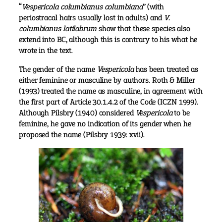
“
Vespericola columbianus columbiana
” (with
periostracal hairs usually lost in adults) and
V.
columbianus latilabrum
show that these species also
extend into BC, although this is contrary to his what he
wrote in the text.
The gender of the name
Vespericola
has been treated as
either feminine or masculine by authors. Roth & Miller
(1993) treated the name as masculine, in agreement with
the first part of Article 30.1.4.2 of the Code (ICZN 1999).
Although Pilsbry (1940) considered
Vespericola
to be
feminine, he gave no indication of its gender when he
proposed the name (Pilsbry 1939: xvii).