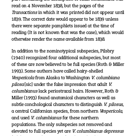
read on 4 November 1838, but the pages of the
Transactions
in which it was printed did not appear until
1839. The correct date would appear to be 1839 unless
there were separate pamphlets issued at the time of
reading (It is not known that was the case), which would
otherwise render the name available from 1838.
In addition to the nominotypical subspecies, Pilsbry
(1940) recognized four additional subspecies, but most
of these are now believed to be full species (Roth & Miller
1993). Some authors have called hairy-shelled
Vespericola
from Alaska to Washington
V. columbiana
pilosa
[sic] under the false impression that adult
V.
columbianus
lack periostracal hairs. However, Roth &
Miller (1993) found anatomical characters as well as
subtle conchological characters to distinguish
V. pilosus
,
a central Californian species, from northern
Vespericola
,
and used
V. columbianus
for these northern
populations. The only subspecies not removed and
elevated to full species yet are
V. columbianus depressus